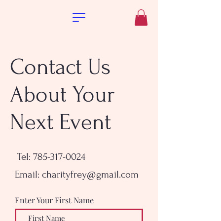
Contact Us
About Your
Next Event
Tel: 785-317-0024
Email:
charityfrey@gmail.com
Enter Your First Name