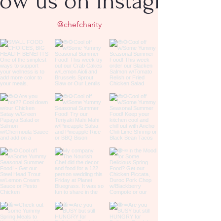
low us on Instagram
@chefcharity