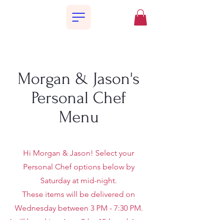
Morgan & Jason's
Personal Chef
Menu
Hi Morgan & Jason! Select your
Personal Chef options below by
Saturday at mid-night.
These items will be delivered on
Wednesday between 3 PM - 7:30 PM.