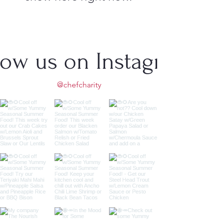
low us on Instagram
@chefcharity