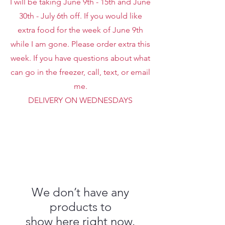
I will be taking June 9th - 15th and June
30th - July 6th off. If you would like
extra food for the week of June 9th
while I am gone. Please order extra this
week. If you have questions about what
can go in the freezer, call, text, or email
me.
DELIVERY ON WEDNESDAYS
We don’t have any
products to
show here right now.