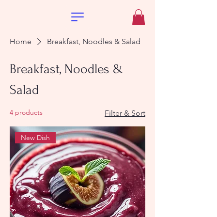
Home
Breakfast, Noodles & Salad
Breakfast, Noodles &
Salad
4 products
Filter & Sort
New Dish