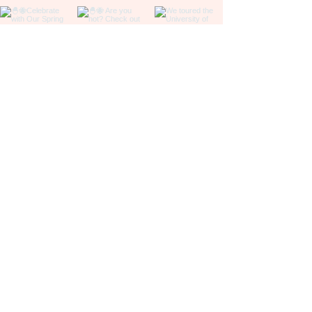
Be in the