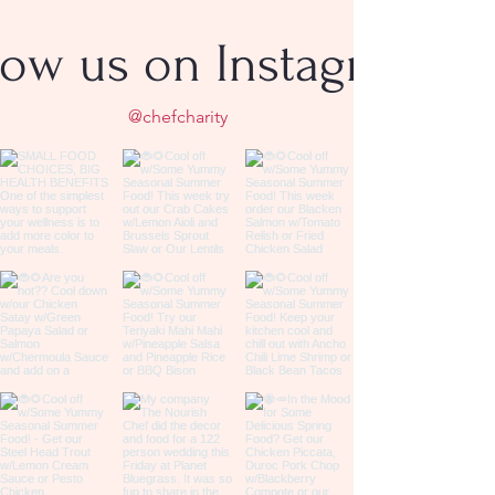
low us on Instagram
@chefcharity