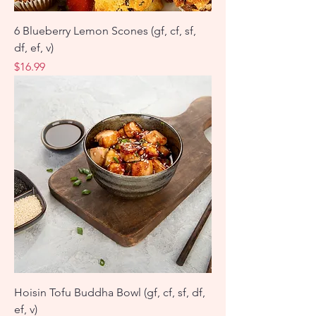
6 Blueberry Lemon Scones (gf, cf, sf,
df, ef, v)
Price
$16.99
Hoisin Tofu Buddha Bowl (gf, cf, sf, df,
ef, v)