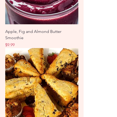
Apple, Fig and Almond Butter
Smoothie
Price
$9.99