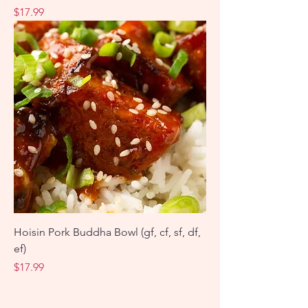
Price
$17.99
Hoisin Pork Buddha Bowl (gf, cf, sf, df,
ef)
Price
$17.99